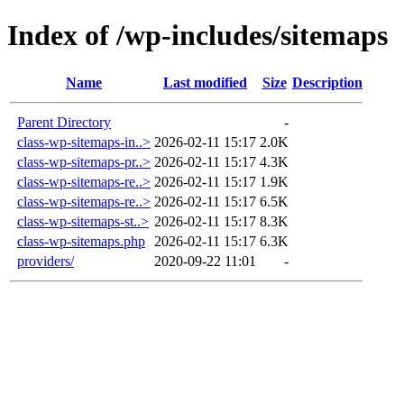
Index of /wp-includes/sitemaps
Name
Last modified
Size
Description
Parent Directory
-
class-wp-sitemaps-in..>
2026-02-11 15:17
2.0K
class-wp-sitemaps-pr..>
2026-02-11 15:17
4.3K
class-wp-sitemaps-re..>
2026-02-11 15:17
1.9K
class-wp-sitemaps-re..>
2026-02-11 15:17
6.5K
class-wp-sitemaps-st..>
2026-02-11 15:17
8.3K
class-wp-sitemaps.php
2026-02-11 15:17
6.3K
providers/
2020-09-22 11:01
-