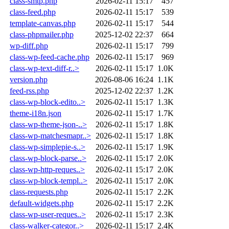
class-smtp.php
2026-02-11 15:17
457
class-feed.php
2026-02-11 15:17
539
template-canvas.php
2026-02-11 15:17
544
class-phpmailer.php
2025-12-02 22:37
664
wp-diff.php
2026-02-11 15:17
799
class-wp-feed-cache.php
2026-02-11 15:17
969
class-wp-text-diff-r..>
2026-02-11 15:17
1.0K
version.php
2026-08-06 16:24
1.1K
feed-rss.php
2025-12-02 22:37
1.2K
class-wp-block-edito..>
2026-02-11 15:17
1.3K
theme-i18n.json
2026-02-11 15:17
1.7K
class-wp-theme-json-..>
2026-02-11 15:17
1.8K
class-wp-matchesmapr..>
2026-02-11 15:17
1.8K
class-wp-simplepie-s..>
2026-02-11 15:17
1.9K
class-wp-block-parse..>
2026-02-11 15:17
2.0K
class-wp-http-reques..>
2026-02-11 15:17
2.0K
class-wp-block-templ..>
2026-02-11 15:17
2.0K
class-requests.php
2026-02-11 15:17
2.2K
default-widgets.php
2026-02-11 15:17
2.2K
class-wp-user-reques..>
2026-02-11 15:17
2.3K
class-walker-categor..>
2026-02-11 15:17
2.4K