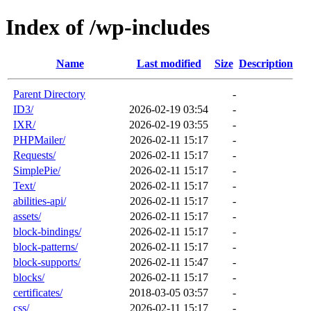
Index of /wp-includes
Name
Last modified
Size
Description
Parent Directory
-
ID3/
2026-02-19 03:54
-
IXR/
2026-02-19 03:55
-
PHPMailer/
2026-02-11 15:17
-
Requests/
2026-02-11 15:17
-
SimplePie/
2026-02-11 15:17
-
Text/
2026-02-11 15:17
-
abilities-api/
2026-02-11 15:17
-
assets/
2026-02-11 15:17
-
block-bindings/
2026-02-11 15:17
-
block-patterns/
2026-02-11 15:17
-
block-supports/
2026-02-11 15:47
-
blocks/
2026-02-11 15:17
-
certificates/
2018-03-05 03:57
-
css/
2026-02-11 15:17
-