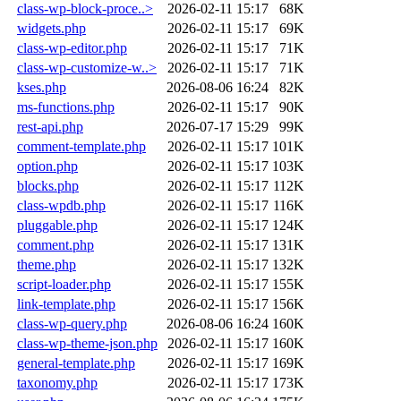
class-wp-block-proce..>
2026-02-11 15:17
68K
widgets.php
2026-02-11 15:17
69K
class-wp-editor.php
2026-02-11 15:17
71K
class-wp-customize-w..>
2026-02-11 15:17
71K
kses.php
2026-08-06 16:24
82K
ms-functions.php
2026-02-11 15:17
90K
rest-api.php
2026-07-17 15:29
99K
comment-template.php
2026-02-11 15:17
101K
option.php
2026-02-11 15:17
103K
blocks.php
2026-02-11 15:17
112K
class-wpdb.php
2026-02-11 15:17
116K
pluggable.php
2026-02-11 15:17
124K
comment.php
2026-02-11 15:17
131K
theme.php
2026-02-11 15:17
132K
script-loader.php
2026-02-11 15:17
155K
link-template.php
2026-02-11 15:17
156K
class-wp-query.php
2026-08-06 16:24
160K
class-wp-theme-json.php
2026-02-11 15:17
160K
general-template.php
2026-02-11 15:17
169K
taxonomy.php
2026-02-11 15:17
173K