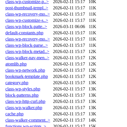
class-wp-customize-p..>
2026-02-11 15:17
10K
post-thumbnail-templ..>
2026-02-11 15:17
11K
class-wp-recovery-mo..>
2026-02-11 15:17
11K
class-wp-customize-s..>
2026-02-11 15:17
11K
class-wp-block-patte..>
2026-03-11 06:06
11K
default-constants.php
2026-02-11 15:17
11K
class-wp-recovery-mo..>
2026-02-11 15:17
11K
class-wp-block-parse..>
2026-02-11 15:17
11K
class-wp-block-metad..>
2026-02-11 15:17
12K
class-walker-nav-men..>
2026-02-11 15:17
12K
atomlib.php
2026-02-11 15:17
12K
class-wp-network.php
2026-02-11 15:17
12K
bookmark-template.php
2026-02-11 15:17
12K
category.php
2026-02-11 15:17
13K
class-wp-styles.php
2026-02-11 15:17
13K
block-patterns.php
2026-02-11 15:17
13K
class-wp-http-curl.php
2026-02-11 15:17
13K
class-wp-walker.php
2026-02-11 15:17
13K
cache.php
2026-02-11 15:17
13K
class-walker-comment..>
2026-02-11 15:17
14K
functions.wp-scripts..>
2026-02-11 15:17
15K