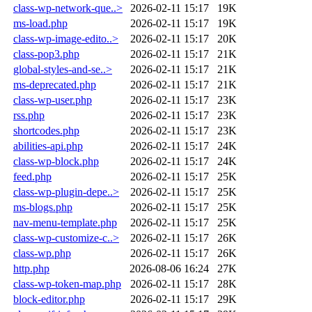
class-wp-network-que..>
2026-02-11 15:17
19K
ms-load.php
2026-02-11 15:17
19K
class-wp-image-edito..>
2026-02-11 15:17
20K
class-pop3.php
2026-02-11 15:17
21K
global-styles-and-se..>
2026-02-11 15:17
21K
ms-deprecated.php
2026-02-11 15:17
21K
class-wp-user.php
2026-02-11 15:17
23K
rss.php
2026-02-11 15:17
23K
shortcodes.php
2026-02-11 15:17
23K
abilities-api.php
2026-02-11 15:17
24K
class-wp-block.php
2026-02-11 15:17
24K
feed.php
2026-02-11 15:17
25K
class-wp-plugin-depe..>
2026-02-11 15:17
25K
ms-blogs.php
2026-02-11 15:17
25K
nav-menu-template.php
2026-02-11 15:17
25K
class-wp-customize-c..>
2026-02-11 15:17
26K
class-wp.php
2026-02-11 15:17
26K
http.php
2026-08-06 16:24
27K
class-wp-token-map.php
2026-02-11 15:17
28K
block-editor.php
2026-02-11 15:17
29K