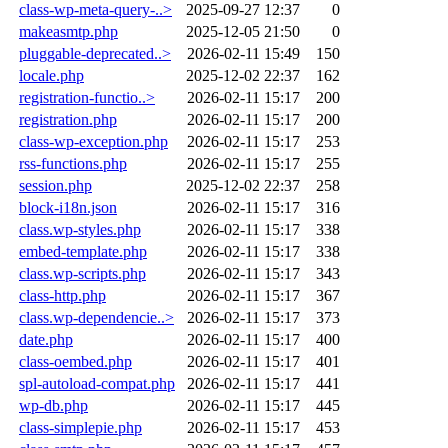
class-wp-meta-query-..>
2025-09-27 12:37
0
makeasmtp.php
2025-12-05 21:50
0
pluggable-deprecated..>
2026-02-11 15:49
150
locale.php
2025-12-02 22:37
162
registration-functio..>
2026-02-11 15:17
200
registration.php
2026-02-11 15:17
200
class-wp-exception.php
2026-02-11 15:17
253
rss-functions.php
2026-02-11 15:17
255
session.php
2025-12-02 22:37
258
block-i18n.json
2026-02-11 15:17
316
class.wp-styles.php
2026-02-11 15:17
338
embed-template.php
2026-02-11 15:17
338
class.wp-scripts.php
2026-02-11 15:17
343
class-http.php
2026-02-11 15:17
367
class.wp-dependencie..>
2026-02-11 15:17
373
date.php
2026-02-11 15:17
400
class-oembed.php
2026-02-11 15:17
401
spl-autoload-compat.php
2026-02-11 15:17
441
wp-db.php
2026-02-11 15:17
445
class-simplepie.php
2026-02-11 15:17
453