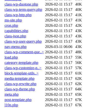
class-wp-duotone.php
2026-02-11 15:17
40K
class-wp-term-query.php
2026-02-11 15:17
40K
class-wp-http.php
2026-02-11 15:17
41K
ms-site.php
2026-02-11 15:17
41K
cron.php
2026-02-11 15:17
42K
capabilities.php
2026-02-11 15:17
43K
class-json.php
2026-02-11 15:17
43K
class-wp-user-query.php
2026-02-11 15:17
43K
nav-menu.php
2026-03-11 06:06
43K
class-wp-comment-que..>
2026-02-11 15:17
48K
load.php
2026-02-11 15:17
55K
category-template.php
2026-02-11 15:17
56K
class-wp-customize-n..>
2026-02-11 15:17
57K
block-template-utils..>
2026-02-11 15:17
61K
media-template.php
2026-02-11 15:17
62K
class-wp-rewrite.php
2026-02-11 15:17
62K
class-wp-theme.php
2026-02-11 15:17
64K
meta.php
2026-02-11 15:17
65K
post-template.php
2026-02-11 15:17
67K
l10n.php
2026-02-11 15:17
67K