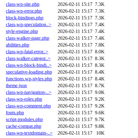
class-wp-site.php
2026-02-11 15:17
7.3K
class-wp-error.php
2026-02-11 15:17
7.3K
block-bindings.php
2026-02-11 15:17
7.3K
class-wp-speculation..>
2026-02-11 15:17
7.4K
style-engine.php
2026-02-11 15:17
7.4K
class-walker-page.php
2026-02-11 15:17
7.4K
abilities.php
2026-02-11 15:17
7.8K
class-wp-fatal-error..>
2026-02-11 15:17
8.0K
class-walker-categor..>
2026-02-11 15:17
8.3K
class-wp-block-bindi..>
2026-02-11 15:17
8.3K
speculative-loading.php
2026-02-11 15:17
8.4K
functions.wp-styles.php
2026-02-11 15:17
8.4K
theme.json
2026-02-11 15:17
8.7K
class-wp-navigation-..>
2026-02-11 15:17
9.0K
class-wp-roles.php
2026-02-11 15:17
9.2K
class-wp-comment.php
2026-02-11 15:17
9.2K
fonts.php
2026-02-11 15:17
9.6K
script-modules.php
2026-02-11 15:17
9.7K
cache-compat.php
2026-02-11 15:17
9.8K
class-wp-textdomain-..>
2026-02-11 15:17
10K