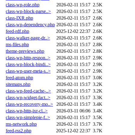
class-wp-role.php
2026-02-11 15:17
2.5K
class-wp-block-parse..>
2026-02-11 15:17
2.5K
class-IXR.php
2026-02-11 15:17
2.6K
class-wp-dependency.php
2026-02-11 15:17
2.6K
feed-rdf.php
2025-12-02 22:37
2.6K
class-walker-page-dr..>
2026-02-11 15:17
2.6K
ms-files.php
2026-02-11 15:17
2.8K
theme-previews.php
2026-02-11 15:17
2.8K
class-wp-http-respon..>
2026-02-11 15:17
2.9K
class-wp-block-bindi..>
2026-02-11 15:17
2.9K
class-wp-user-meta-s..>
2026-02-11 15:17
2.9K
feed-atom.php
2026-02-11 15:17
3.0K
sitemaps.php
2026-02-11 15:17
3.2K
class-wp-feed-cache-..>
2026-02-11 15:17
3.2K
class-wp-widget-fact..>
2026-02-11 15:17
3.3K
class-wp-recovery-mo..>
2026-02-11 15:17
3.4K
class-wp-http-ixr-cl..>
2026-03-11 06:06
3.4K
class-wp-simplepie-f..>
2026-02-11 15:17
3.5K
ms-network.php
2026-02-11 15:17
3.7K
feed-rss2.php
2025-12-02 22:37
3.7K