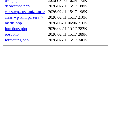
user.php
2026-08-06 16:24
175K
deprecated.php
2026-02-11 15:17
188K
class-wp-customize-m..>
2026-02-11 15:17
198K
class-wp-xmlrpc-serv..>
2026-02-11 15:17
210K
media.php
2026-03-11 06:06
216K
functions.php
2026-02-11 15:17
282K
post.php
2026-02-11 15:17
289K
formatting.php
2026-02-11 15:17
346K