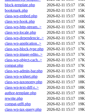
block-template.php
2026-02-11 15:17
15K
bookmark.php
2026-02-11 15:17
15K
class-wp-embed.php
2026-02-11 15:17
16K
class-wp-hook.php
2026-02-11 15:17
16K
class-wp-http-stream..>
2026-02-11 15:17
16K
class-wp-locale.php
2026-02-11 15:17
16K
class-wp-dependencie..>
2026-02-11 15:17
17K
class-wp-application..>
2026-02-11 15:17
17K
class-wp-block-type.php
2026-02-11 15:17
17K
class-wp-image-edito..>
2026-02-11 15:17
17K
class-wp-object-cach..>
2026-02-11 15:17
17K
compat.php
2026-02-11 15:17
17K
class-wp-admin-bar.php
2026-02-11 15:17
17K
class-wp-widget.php
2026-02-11 15:17
18K
class-wp-taxonomy.php
2026-02-11 15:17
18K
class-wp-text-diff-r..>
2026-02-11 15:17
18K
author-template.php
2026-02-11 15:17
19K
rewrite.php
2026-02-11 15:17
19K
compat-utf8.php
2026-02-11 15:17
19K
class-wp-tax-query.php
2026-02-11 15:17
19K