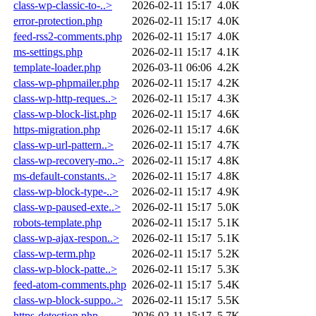
class-wp-classic-to-..>
2026-02-11 15:17
4.0K
error-protection.php
2026-02-11 15:17
4.0K
feed-rss2-comments.php
2026-02-11 15:17
4.0K
ms-settings.php
2026-02-11 15:17
4.1K
template-loader.php
2026-03-11 06:06
4.2K
class-wp-phpmailer.php
2026-02-11 15:17
4.2K
class-wp-http-reques..>
2026-02-11 15:17
4.3K
class-wp-block-list.php
2026-02-11 15:17
4.6K
https-migration.php
2026-02-11 15:17
4.6K
class-wp-url-pattern..>
2026-02-11 15:17
4.7K
class-wp-recovery-mo..>
2026-02-11 15:17
4.8K
ms-default-constants..>
2026-02-11 15:17
4.8K
class-wp-block-type-..>
2026-02-11 15:17
4.9K
class-wp-paused-exte..>
2026-02-11 15:17
5.0K
robots-template.php
2026-02-11 15:17
5.1K
class-wp-ajax-respon..>
2026-02-11 15:17
5.1K
class-wp-term.php
2026-02-11 15:17
5.2K
class-wp-block-patte..>
2026-02-11 15:17
5.3K
feed-atom-comments.php
2026-02-11 15:17
5.4K
class-wp-block-suppo..>
2026-02-11 15:17
5.5K
https-detection.php
2026-02-11 15:17
5.7K