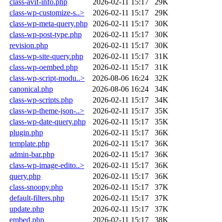
class-avif-info.php
2026-02-11 15:17
29K
class-wp-customize-s..>
2026-02-11 15:17
29K
class-wp-meta-query.php
2026-02-11 15:17
30K
class-wp-post-type.php
2026-02-11 15:17
30K
revision.php
2026-02-11 15:17
30K
class-wp-site-query.php
2026-02-11 15:17
31K
class-wp-oembed.php
2026-02-11 15:17
31K
class-wp-script-modu..>
2026-08-06 16:24
32K
canonical.php
2026-08-06 16:24
34K
class-wp-scripts.php
2026-02-11 15:17
34K
class-wp-theme-json-..>
2026-02-11 15:17
35K
class-wp-date-query.php
2026-02-11 15:17
35K
plugin.php
2026-02-11 15:17
36K
template.php
2026-02-11 15:17
36K
admin-bar.php
2026-02-11 15:17
36K
class-wp-image-edito..>
2026-02-11 15:17
36K
query.php
2026-02-11 15:17
36K
class-snoopy.php
2026-02-11 15:17
37K
default-filters.php
2026-02-11 15:17
37K
update.php
2026-02-11 15:17
37K
embed.php
2026-02-11 15:17
38K