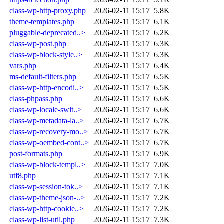
class-wp-http-proxy.php
2026-02-11 15:17
5.8K
theme-templates.php
2026-02-11 15:17
6.1K
pluggable-deprecated..>
2026-02-11 15:17
6.2K
class-wp-post.php
2026-02-11 15:17
6.3K
class-wp-block-style..>
2026-02-11 15:17
6.3K
vars.php
2026-02-11 15:17
6.4K
ms-default-filters.php
2026-02-11 15:17
6.5K
class-wp-http-encodi..>
2026-02-11 15:17
6.5K
class-phpass.php
2026-02-11 15:17
6.6K
class-wp-locale-swit..>
2026-02-11 15:17
6.6K
class-wp-metadata-la..>
2026-02-11 15:17
6.7K
class-wp-recovery-mo..>
2026-02-11 15:17
6.7K
class-wp-oembed-cont..>
2026-02-11 15:17
6.7K
post-formats.php
2026-02-11 15:17
6.9K
class-wp-block-templ..>
2026-02-11 15:17
7.0K
utf8.php
2026-02-11 15:17
7.1K
class-wp-session-tok..>
2026-02-11 15:17
7.1K
class-wp-theme-json-..>
2026-02-11 15:17
7.2K
class-wp-http-cookie..>
2026-02-11 15:17
7.2K
class-wp-list-util.php
2026-02-11 15:17
7.3K