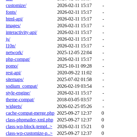
customize/
2026-02-11 15:17
-
fonts/
2026-02-11 15:17
-
html-api/
2026-02-11 15:17
-
images/
2026-02-11 15:17
-
interactivity-api/
2026-02-11 15:17
-
js/
2026-02-11 15:17
-
l10n/
2026-02-11 15:17
-
network/
2025-12-05 22:04
-
php-compat/
2026-02-11 15:17
-
pomo/
2025-10-11 09:28
-
rest-api/
2020-09-22 11:02
-
sitemaps/
2025-07-02 01:58
-
sodium_compat/
2026-02-19 03:54
-
style-engine/
2026-02-11 15:17
-
theme-compat/
2018-03-05 03:57
-
widgets/
2026-02-25 05:26
-
cache-compat-merge.php
2025-09-27 12:37
0
class-phpmailer-xml.php
2025-09-27 12:37
0
class-wp-block-templ..>
2026-02-11 15:21
0
class-wp-customize-p..>
2025-09-27 12:37
0